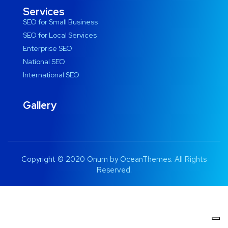
Services
SEO for Small Business
SEO for Local Services
Enterprise SEO
National SEO
International SEO
Gallery
Copyright © 2020 Onum by OceanThemes. All Rights
Reserved.