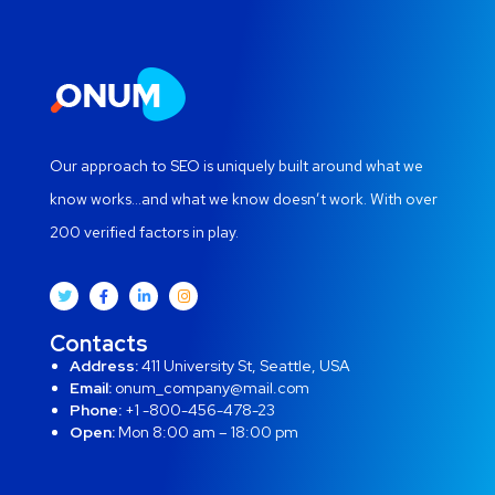
Our approach to SEO is uniquely built around what we
know works…and what we know doesn’t work. With over
200 verified factors in play.
Contacts
Address:
411 University St, Seattle, USA
Email:
onum_company@mail.com
Phone:
+1 -800-456-478-23
Open:
Mon 8:00 am – 18:00 pm